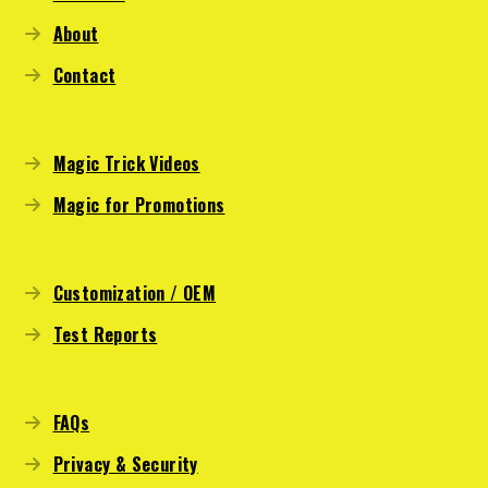
About
Contact
Magic Trick Videos
Magic for Promotions
Customization / OEM
Test Reports
FAQs
Privacy & Security