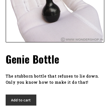
Genie Bottle
The stubborn bottle that refuses to lie down.
Only you know how to make it do that!
Genie
Add to cart
Bottle
quantity