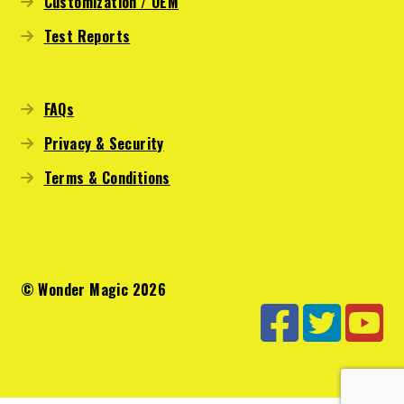
Customization / OEM
Test Reports
FAQs
Privacy & Security
Terms & Conditions
© Wonder Magic 2026