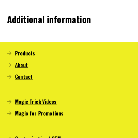
Additional information
Products
About
Contact
Magic Trick Videos
Magic for Promotions