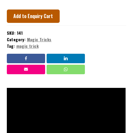
Add to Enquiry Cart
SKU:
141
Category:
Magic Tricks
Tag:
magic trick