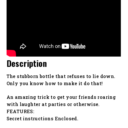
Description
The stubborn bottle that refuses to lie down.
Only you know how to make it do that!
An amazing trick to get your friends roaring
with laughter at parties or otherwise.
FEATURES:
Secret instructions Enclosed.