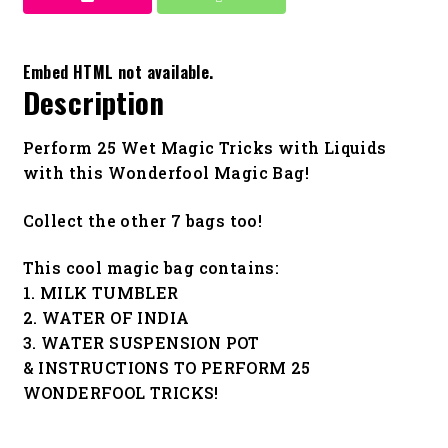
Embed HTML not available.
Description
Perform 25 Wet Magic Tricks with Liquids
with this Wonderfool Magic Bag!
Collect the other 7 bags too!
This cool magic bag contains:
1. MILK TUMBLER
2. WATER OF INDIA
3. WATER SUSPENSION POT
& INSTRUCTIONS TO PERFORM 25
WONDERFOOL TRICKS!