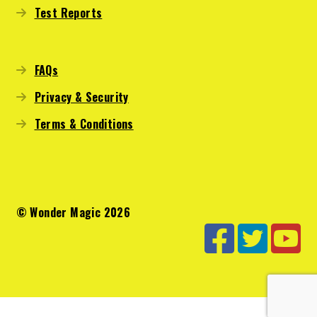
Test Reports
FAQs
Privacy & Security
Terms & Conditions
© Wonder Magic 2026