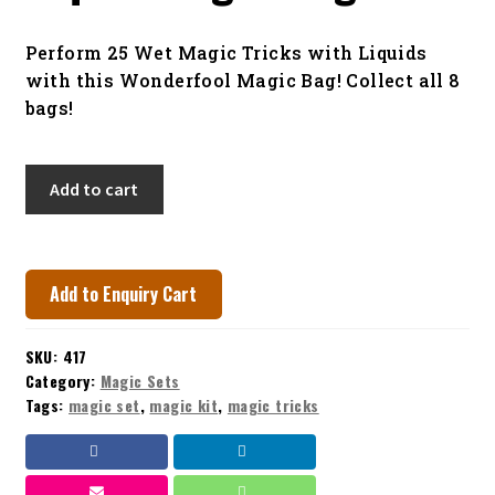
menu
Contact
Perform 25 Wet Magic Tricks with Liquids
with this Wonderfool Magic Bag! Collect all 8
bags!
Liquid
Add to cart
Magic
Bag
quantity
Add to Enquiry Cart
SKU:
417
Category:
Magic Sets
Tags:
magic set
,
magic kit
,
magic tricks