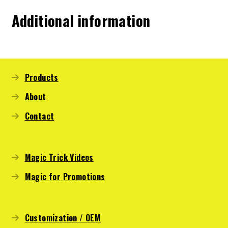
Additional information
Products
About
Contact
Magic Trick Videos
Magic for Promotions
Customization / OEM