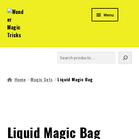
Skip
Skip
Menu
to
to
navigation
content
Home
Search
Expand
Products
child
menu
Home
Magic Sets
Liquid Magic Bag
About
Magic Trick Videos
Shop in India
Liquid Magic Bag
Expand
Info and Help
child